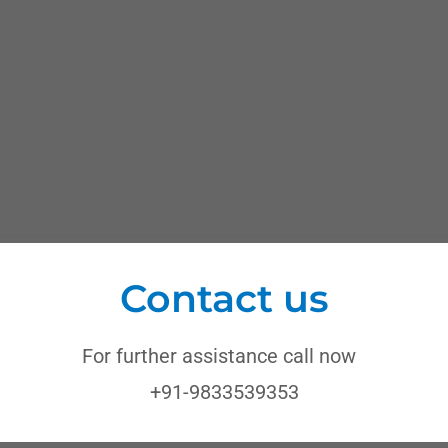
Contact us
For further assistance call now
+91-9833539353
ops