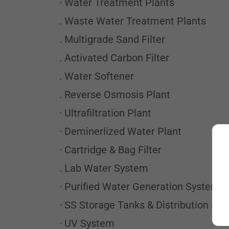
· Water Treatment Plants
. Waste Water Treatment Plants
. Multigrade Sand Filter
. Activated Carbon Filter
. Water Softener
. Reverse Osmosis Plant
· Ultrafiltration Plant
· Deminerlized Water Plant
· Cartridge & Bag Filter
. Lab Water System
· Purified Water Generation Systems
· SS Storage Tanks & Distribution Lo
· UV System