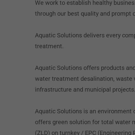
We work to establish healthy busines
through our best quality and prompt
Aquatic Solutions delivers every co
treatment.
Aquatic Solutions offers products and
water treatment desalination, waste w
infrastructure and municipal projects
Aquatic Solutions is an environment 
offers green solution for total wate
(ZLD) on turnkey / EPC (Engineering