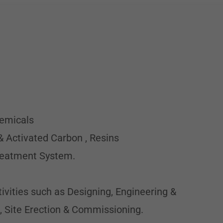
hemicals
& Activated Carbon , Resins
Treatment System.
tivities such as Designing, Engineering &
, Site Erection & Commissioning.