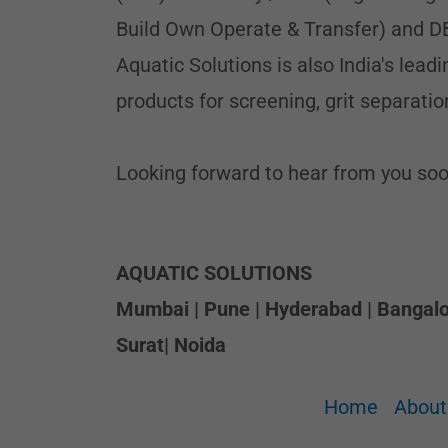
Build Own Operate & Transfer) and D
Aquatic Solutions is also India's lea
products for screening, grit separatio
Looking forward to hear from you soo
AQUATIC SOLUTIONS
Mumbai | Pune | Hyderabad | Bangalor
Surat| Noida
Home
About