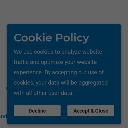
Cookie Policy
We use cookies to analyze website
traffic and optimize your website
experience. By accepting our use of
cookies, your data will be aggregated
Call: +91-9833539353/8850086141
with all other user data.
Decline
Accept & Close
nd Conditions