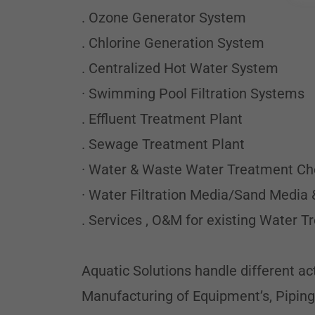
. Ozone Generator System
. Chlorine Generation System
. Centralized Hot Water System
· Swimming Pool Filtration Systems
. Effluent Treatment Plant
. Sewage Treatment Plant
· Water & Waste Water Treatment C
· Water Filtration Media/Sand Media 
. Services , O&M for existing Water 
Aquatic Solutions handle different ac
Manufacturing of Equipment’s, Piping