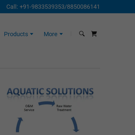
Call:
+91-9833539353
/
8850086141
Products
More