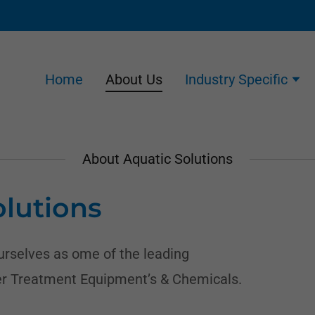
Home
About Us
Industry Specific
About Aquatic Solutions
lutions
ourselves as ome of the leading
r Treatment Equipment’s & Chemicals.