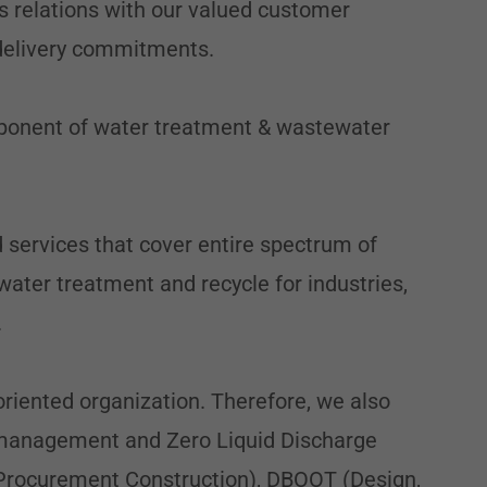
s relations with our valued customer
 delivery commitments.
mponent of water treatment & wastewater
 services that cover entire spectrum of
ater treatment and recycle for industries,
.
oriented organization. Therefore, we also
r management and Zero Liquid Discharge
 Procurement Construction), DBOOT (Design,