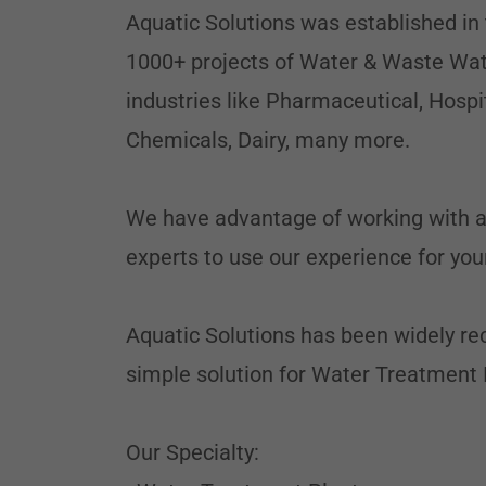
Aquatic Solutions was established in
1000+ projects of Water & Waste Wat
industries like Pharmaceutical, Hospi
Chemicals, Dairy, many more.
We have advantage of working with all
experts to use our experience for your
Aquatic Solutions has been widely rec
simple solution for Water Treatment 
Our Specialty: