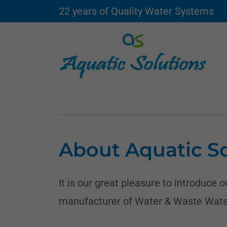
22 years of Quality Water Systems
About Aquatic So
It is our great pleasure to introduce 
manufacturer of Water & Waste Wate