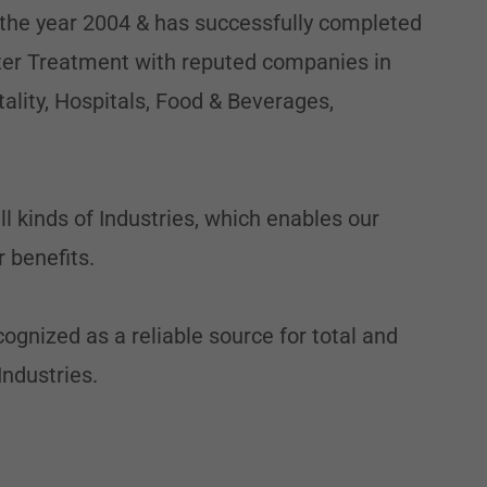
 the year 2004 & has successfully completed
er Treatment with reputed companies in
tality, Hospitals, Food & Beverages,
 kinds of Industries, which enables our
 benefits.
ognized as a reliable source for total and
Industries.