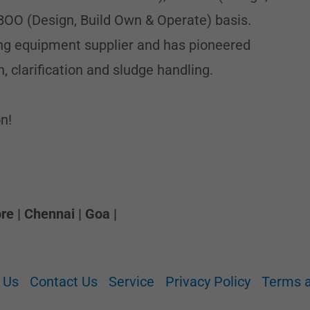
BOO (Design, Build Own & Operate) basis.
ding equipment supplier and has pioneered
n, clarification and sludge handling.
n!
e | Chennai | Goa |
 Us
Contact Us
Service
Privacy Policy
Terms a