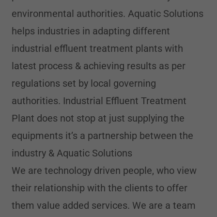
environmental authorities. Aquatic Solutions
helps industries in adapting different
industrial effluent treatment plants with
latest process & achieving results as per
regulations set by local governing
authorities. Industrial Effluent Treatment
Plant does not stop at just supplying the
equipments it’s a partnership between the
industry & Aquatic Solutions
We are technology driven people, who view
their relationship with the clients to offer
them value added services. We are a team