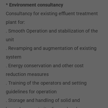
*
Environment consultancy
Consultancy for existing effluent treatment
plant for:
. Smooth Operation and stabilization of the
unit
. Revamping and augmentation of existing
system
. Energy conservation and other cost
reduction measures
. Training of the operators and setting
guidelines for operation
. Storage and handling of solid and