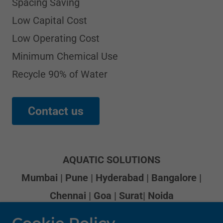
Spacing Saving
Low Capital Cost
Low Operating Cost
Minimum Chemical Use
Recycle 90% of Water
Contact us
AQUATIC SOLUTIONS
Mumbai | Pune | Hyderabad | Bangalore |
Chennai | Goa | Surat| Noida