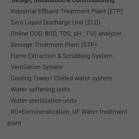
*
Design, Installation
& Commissioning
. Industrial Effluent Treatment Plant (ETP)
. Zero Liquid Discharge Unit (ZLD)
. Online COD, BOD, TDS, pH , TSS analyzer
. Sewage Treatment Plant (STP)
. Fume Extraction & Scrubbing System
. Ventilation System
. Cooling Tower/ Chilled water system
. Water softening units
. Water sterilization units
. RO+Demineralization. UF Water treatment
plant