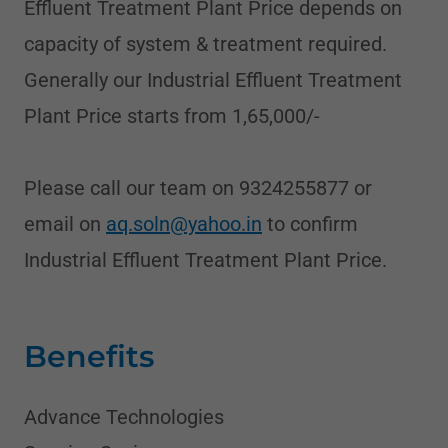
Effluent Treatment Plant Price depends on
capacity of system & treatment required.
Generally our Industrial Effluent Treatment
Plant Price starts from 1,65,000/-
Please call our team on 9324255877 or
email on
aq.soln@yahoo.in
to confirm
Industrial Effluent Treatment Plant Price.
Benefits
Advance Technologies