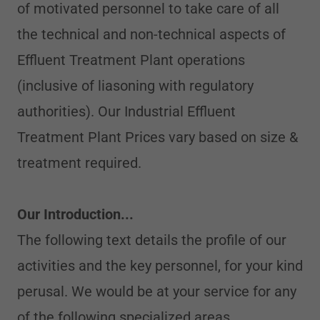
of motivated personnel to take care of all
the technical and non-technical aspects of
Effluent Treatment Plant operations
(inclusive of liasoning with regulatory
authorities). Our Industrial Effluent
Treatment Plant Prices vary based on size &
treatment required.
Our Introduction...
The following text details the profile of our
activities and the key personnel, for your kind
perusal. We would be at your service for any
of the following specialized areas.