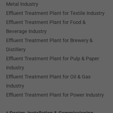
Metal Industry
Effluent Treatment Plant for Textile Industry
Effluent Treatment Plant for Food &
Beverage Industry
Effluent Treatment Plant for Brewery &
Distillery
Effluent Treatment Plant for Pulp & Paper
Industry
Effluent Treatment Plant for Oil & Gas
Industry
Effluent Treatment Plant for Power Industry