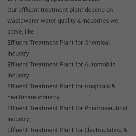
Our effluent treatment plant depend on
wastewater water quality & Industries we
serve, like
Effluent Treatment Plant for Chemical
Industry
Effluent Treatment Plant for Automobile
Industry
Effluent Treatment Plant for Hospitals &
healthcare industry
Effluent Treatment Plant for Pharmaceutical
Industry
Effluent Treatment Plant for Electroplating &