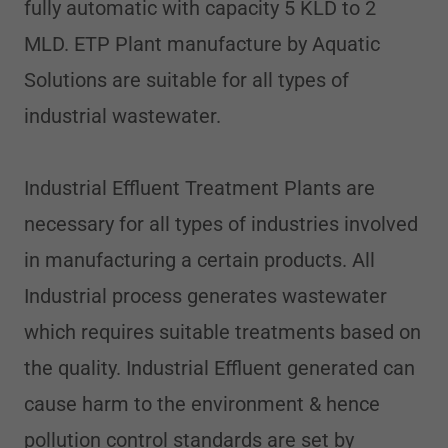
fully automatic with capacity 5 KLD to 2
MLD. ETP Plant manufacture by Aquatic
Solutions are suitable for all types of
industrial wastewater.
Industrial Effluent Treatment Plants are
necessary for all types of industries involved
in manufacturing a certain products. All
Industrial process generates wastewater
which requires suitable treatments based on
the quality. Industrial Effluent generated can
cause harm to the environment & hence
pollution control standards are set by