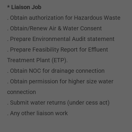
* Liaison Job
. Obtain authorization for Hazardous Waste
. Obtain/Renew Air & Water Consent
. Prepare Environmental Audit statement
. Prepare Feasibility Report for Effluent
Treatment Plant (ETP).
. Obtain NOC for drainage connection
. Obtain permission for higher size water
connection
. Submit water returns (under cess act)
. Any other liaison work