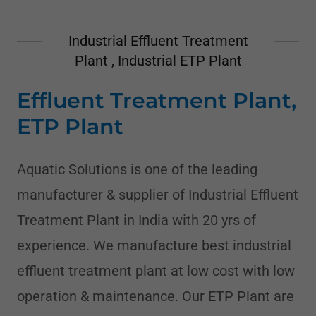
Industrial Effluent Treatment
Plant , Industrial ETP Plant
Effluent Treatment Plant,
ETP Plant
Aquatic Solutions is one of the leading
manufacturer & supplier of Industrial Effluent
Treatment Plant in India with 20 yrs of
experience. We manufacture best industrial
effluent treatment plant at low cost with low
operation & maintenance. Our ETP Plant are