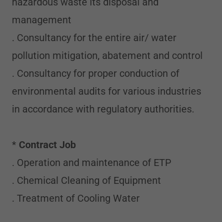
hazardous waste its disposal and
management
. Consultancy for the entire air/ water
pollution mitigation, abatement and control
. Consultancy for proper conduction of
environmental audits for various industries
in accordance with regulatory authorities.
*
Contract Job
. Operation and maintenance of ETP
. Chemical Cleaning of Equipment
. Treatment of Cooling Water