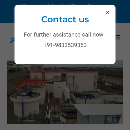
22 years of Quality Water Systems
Call:
+91-9833539353
/
8850086141
Contact us
For further assistance call now
+91-9833539353