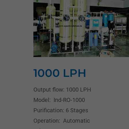
1000 LPH
Output flow: 1000 LPH
Model: Ind-RO-1000
Purification: 6 Stages
Operation: Automatic