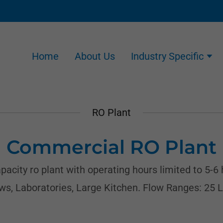
Home
About Us
Industry Specific
RO Plant
Commercial RO Plant
city ro plant with operating hours limited to 5-6 
ows, Laboratories, Large Kitchen. Flow Ranges: 25