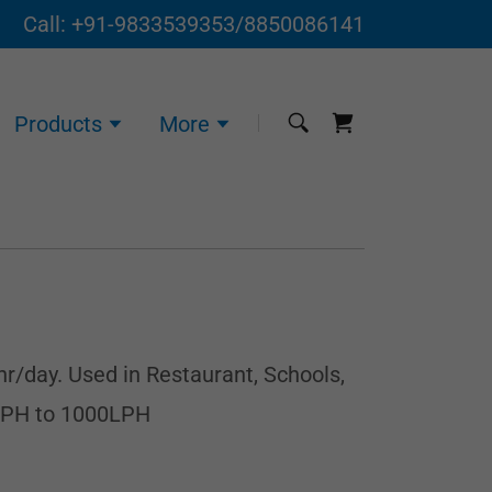
Call:
+91-9833539353
/
8850086141
Products
More
hr/day. Used in Restaurant, Schools,
 LPH to 1000LPH