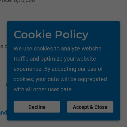
Cookie Policy
ms.com/industrial-ro
We use cookies to analyze website
traffic and optimize your website
experience. By accepting our use of
cookies, your data will be aggregated
Call: +91-9833539353/8850086141
with all other user data.
Decline
Accept & Close
nd Conditions