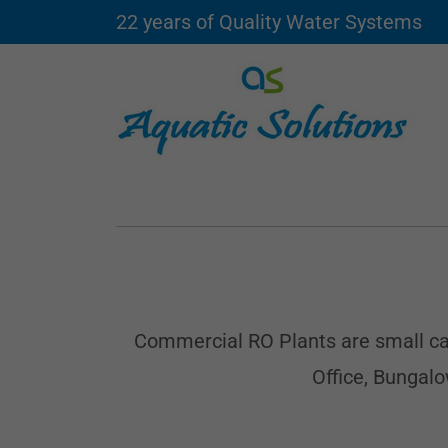
22 years of Quality Water Systems
Commercial RO Plants are small capa
Office, Bungal