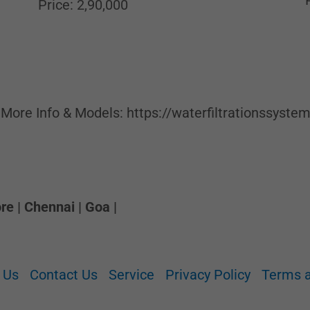
Price: 2,90,000
 More Info & Models: https://waterfiltrationssyste
e | Chennai | Goa |
 Us
Contact Us
Service
Privacy Policy
Terms a