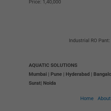
Price: 1,40,000
Industrial RO Pant:
AQUATIC SOLUTIONS
Mumbai | Pune | Hyderabad | Bangalor
Surat| Noida
Home
About