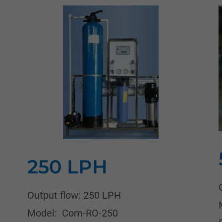
250 LPH
Output flow: 250 LPH
Model: Com-RO-250