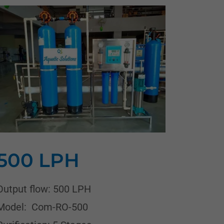
500 LPH
Output flow: 500 LPH
Model: Com-RO-500