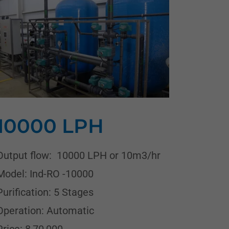
10000 LPH
Output flow: 10000 LPH or 10m3/hr
Model: Ind-RO -10000
Purification: 5 Stages
Operation: Automatic
Price: 8,70,000