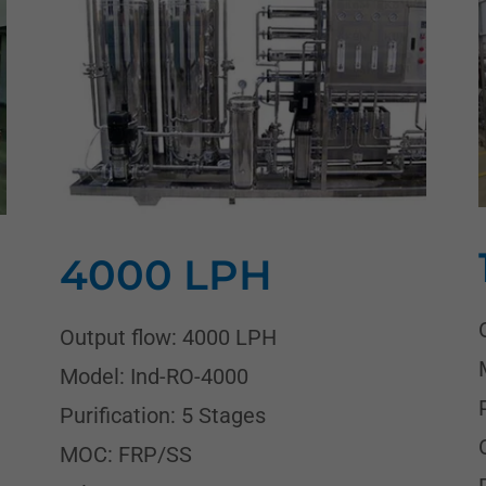
4000 LPH
Output flow: 4000 LPH
Model: Ind-RO-4000
Purification: 5 Stages
MOC: FRP/SS