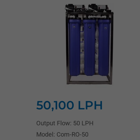
50,100 LPH
Output Flow: 50 LPH
Model: Com-RO-50