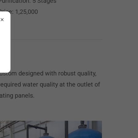
Purification: 5 Stages
Price: 1,25,000
ustom designed with robust quality,
quired water quality at the outlet of
ating panels.