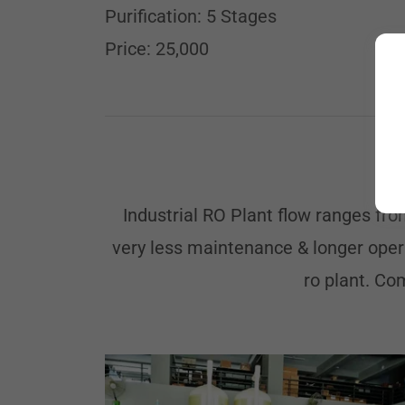
Purification: 5 Stages
Price: 25,000
Industrial RO Plant flow ranges fr
very less maintenance & longer opera
ro plant. Co